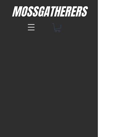
MOSSGATHERERS