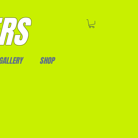
RS
GALLERY
SHOP