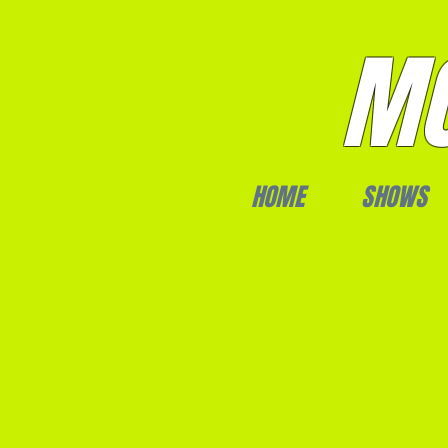
MO
HOME
SHOWS