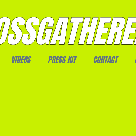
SSGATHERE
VIDEOS
PRESS KIT
CONTACT