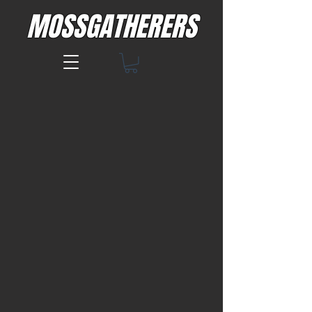
MOSSGATHERERS