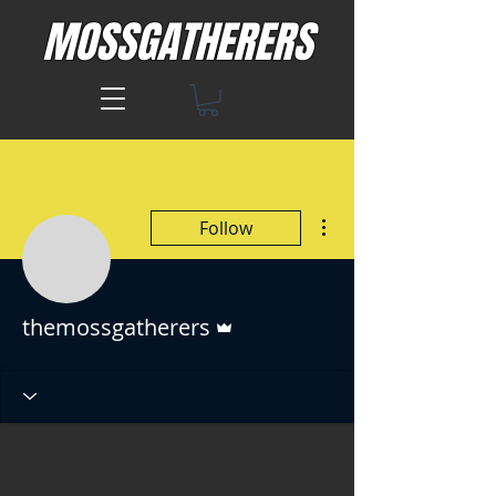
MOSSGATHERERS
More actions
Follow
Admin
themossgatherers