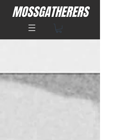
MOSSGATHERERS