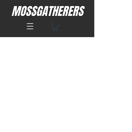
MOSSGATHERERS