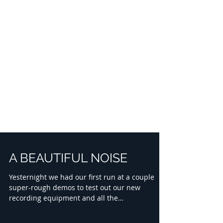
A BEAUTIFUL NOISE
Yesternight we had our first run at a couple
super-rough demos to test out our new
recording equipment and all the