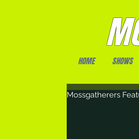
MO
HOME
SHOWS
Mossgatherers Feat