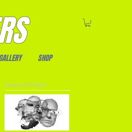
RS
GALLERY
SHOP
Featured Posts