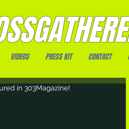
SSGATHERE
VIDEOS
PRESS KIT
CONTACT
ured in 303Magazine!