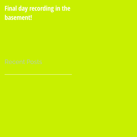
Final day recording in the
A Moss See!
basement!
Recent Posts